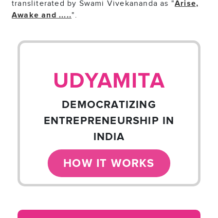
transliterated by Swami Vivekananda as "
Arise,
".
Awake and .....
UDYAMITA
DEMOCRATIZING
ENTREPRENEURSHIP IN
INDIA
HOW IT WORKS