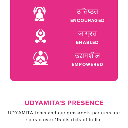
उत्तिष्ठत
ENCOURAGED
जाग्रत
ENABLED
उद्यमशील
EMPOWERED
UDYAMITA'S PRESENCE
UDYAMITA team and our grassroots partners are
spread over 115 districts of India.