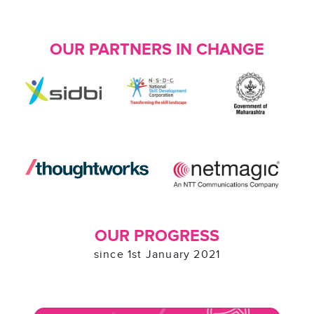
OUR PARTNERS IN CHANGE
OUR PROGRESS
since 1st January 2021