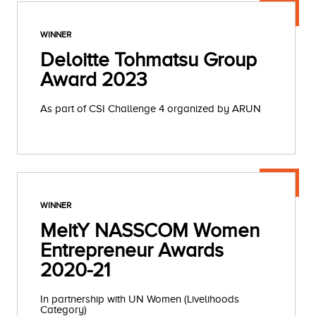
WINNER
Deloitte Tohmatsu Group
Award 2023
As part of CSI Challenge 4 organized by ARUN
WINNER
MeitY NASSCOM Women
Entrepreneur Awards
2020-21
In partnership with UN Women (Livelihoods
Category)