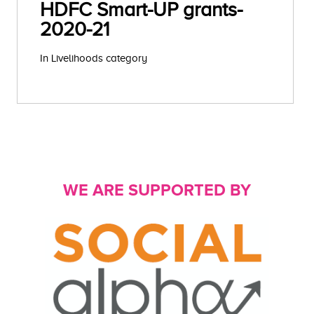
HDFC Smart-UP grants-
2020-21
In Livelihoods category
WE ARE SUPPORTED BY