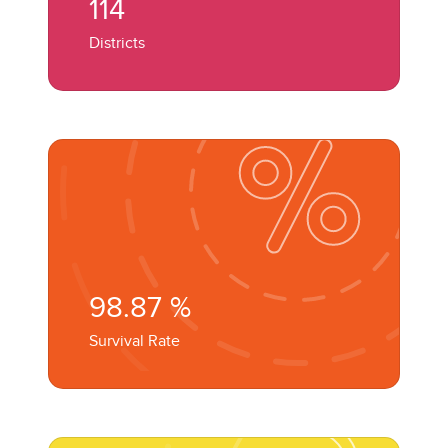
114
Districts
98.87
%
Survival Rate