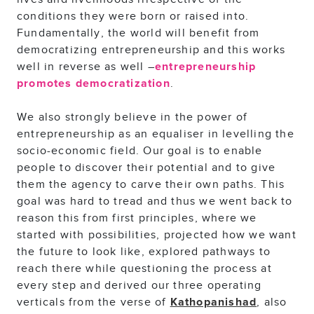
conditions they were born or raised into.
Fundamentally, the world will benefit from
democratizing entrepreneurship and this works
well in reverse as well –
entrepreneurship
.
promotes democratization
We also strongly believe in the power of
entrepreneurship as an equaliser in levelling the
socio-economic field. Our goal is to enable
people to discover their potential and to give
them the agency to carve their own paths. This
goal was hard to tread and thus we went back to
reason this from first principles, where we
started with possibilities, projected how we want
the future to look like, explored pathways to
reach there while questioning the process at
every step and derived our three operating
verticals from the verse of
, also
Kathopanishad