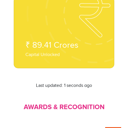
₹
89.41
Crores
Capital Unlocked
Last updated:
1 seconds ago
AWARDS & RECOGNITION