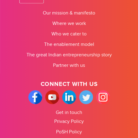
Our mission & manifesto
Where we work
Who we cater to
The enablement model
The great Indian entrepreneurship story
Partner with us
CONNECT WITH US
Get in touch
Privacy Policy
PoSH Policy