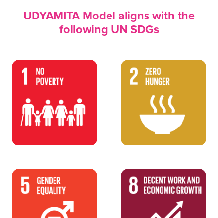
UDYAMITA Model aligns with the
following UN SDGs