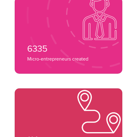
6335
Micro-entrepreneurs created