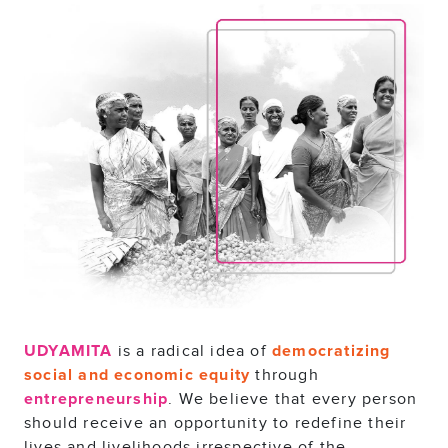
is a radical idea of
UDYAMITA
democratizing
through
social and economic equity
. We believe that every person
entrepreneurship
should receive an opportunity to redefine their
lives and livelihoods irrespective of the