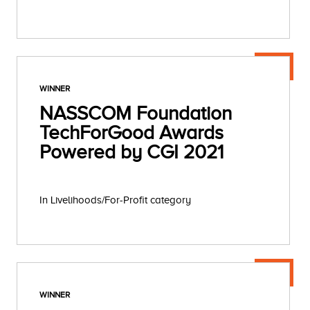
WINNER
NASSCOM Foundation
TechForGood Awards
Powered by CGI 2021
In Livelihoods/For-Profit category
WINNER