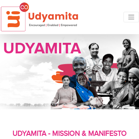
UDYAMITA
UDYAMITA - MISSION & MANIFESTO